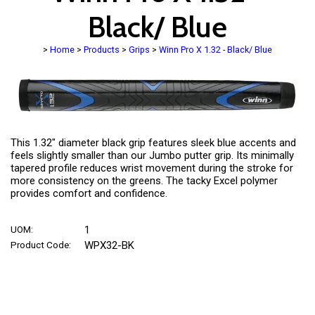
Black/ Blue
>
Home
>
Products
>
Grips
>
Winn Pro X 1.32 - Black/ Blue
This 1.32" diameter black grip features sleek blue accents and
feels slightly smaller than our Jumbo putter grip. Its minimally
tapered profile reduces wrist movement during the stroke for
more consistency on the greens. The tacky Excel polymer
provides comfort and confidence.
UOM:
1
Product Code:
WPX32-BK