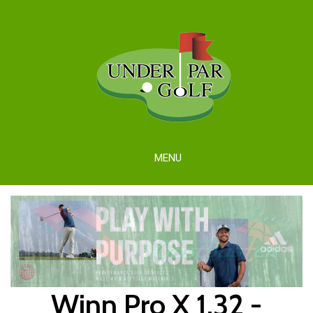
MENU
Winn Pro X 1.32 -