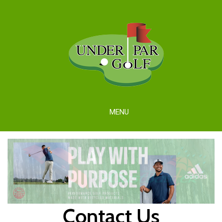
MENU
Contact Us