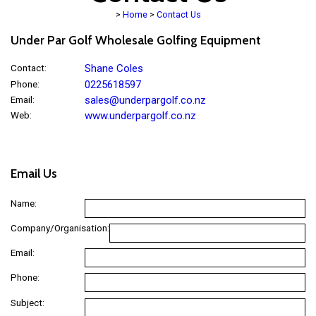
>
Home
>
Contact Us
Under Par Golf Wholesale Golfing Equipment
Contact
:
Shane Coles
Phone
:
0225618597
Email
:
sales@underpargolf.co.nz
Web
:
www.underpargolf.co.nz
Email Us
Name:
Company/Organisation:
Email:
Phone:
Subject: