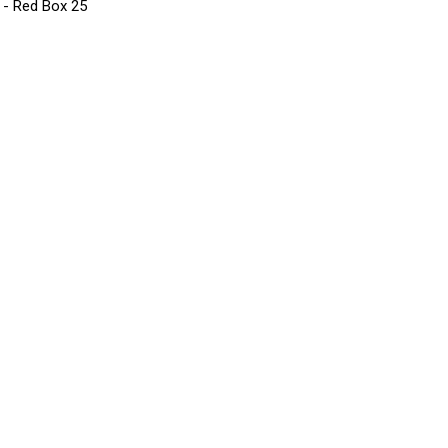
s - Red Box 25