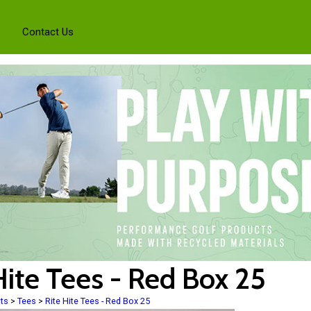
Contact Us
Hite Tees - Red Box 25
ts
>
Tees
>
Rite Hite Tees - Red Box 25