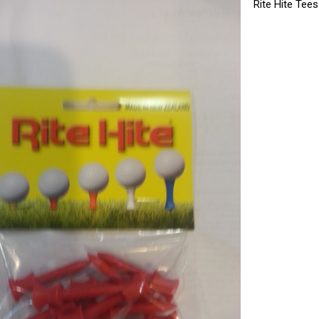
Rite Hite Tee