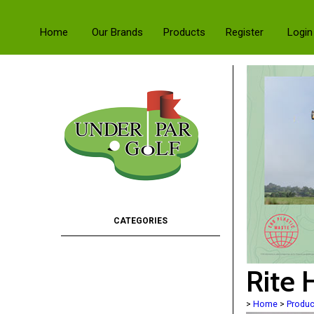
Home
Our Brands
Products
Register
Login
Rite 
>
Home
>
Produc