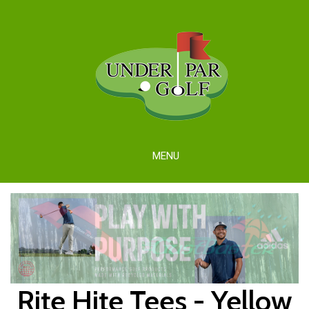
MENU
Rite Hite Tees - Yellow