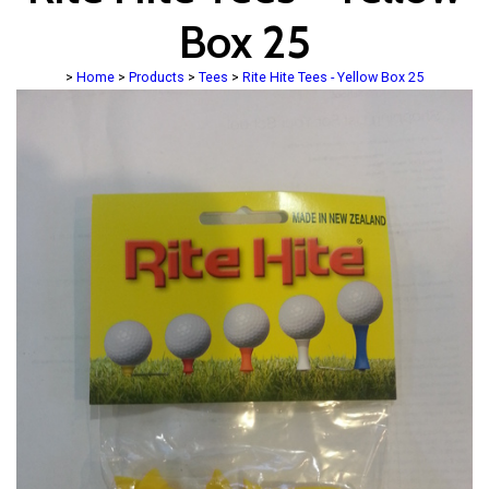
Box 25
>
Home
>
Products
>
Tees
>
Rite Hite Tees - Yellow Box 25