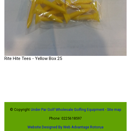
Rite Hite Tees - Yellow Box 25
© Copyright
Under Par Golf Wholesale Golfing Equipment
-
Site map
Phone: 0225618597
Website Designed By Web Advantage Rotorua