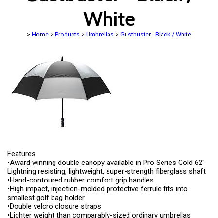
White
>
Home
>
Products
>
Umbrellas
>
Gustbuster - Black / White
Features
•Award winning double canopy available in Pro Series Gold 62"
Lightning resisting, lightweight, super-strength fiberglass shaft
•Hand-contoured rubber comfort grip handles
•High impact, injection-molded protective ferrule fits into
smallest golf bag holder
•Double velcro closure straps
•Lighter weight than comparably-sized ordinary umbrellas