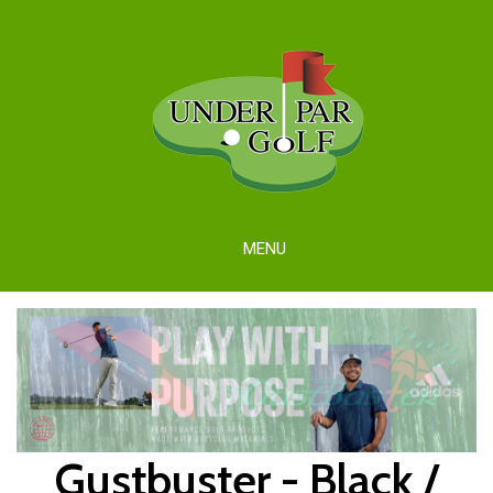
MENU
Gustbuster - Black /