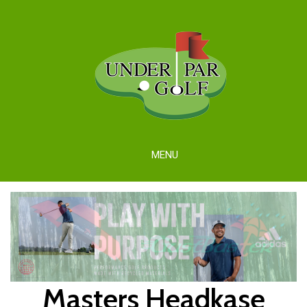
MENU
Masters Headkase