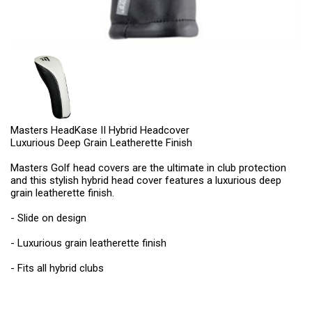
Masters HeadKase II Hybrid Headcover
Luxurious Deep Grain Leatherette Finish
Masters Golf head covers are the ultimate in club protection
and this stylish hybrid head cover features a luxurious deep
grain leatherette finish.
- Slide on design
- Luxurious grain leatherette finish
- Fits all hybrid clubs