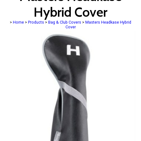
Hybrid Cover
>
Home
>
Products
>
Bag & Club Covers
>
Masters Headkase Hybrid
Cover