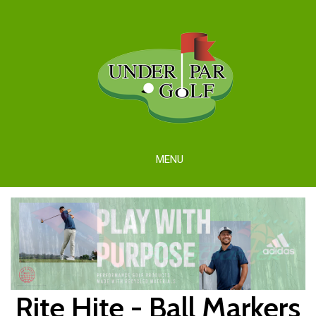
MENU
Rite Hite - Ball Markers