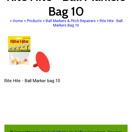
Bag 10
>
Home
>
Products
>
Ball Markers & Pitch Repairers
>
Rite Hite - Ball
Markers Bag 10
Rite Hite - Ball Marker bag 10