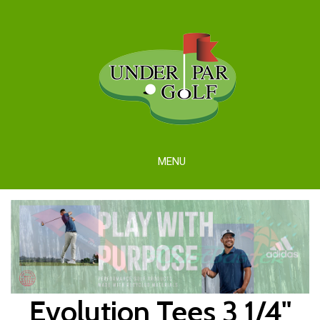
MENU
Evolution Tees 3 1/4"