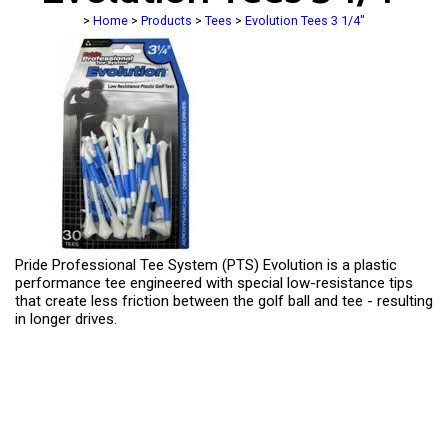
>
Home
>
Products
>
Tees
>
Evolution Tees 3 1/4"
Pride Professional Tee System (PTS) Evolution is a plastic
performance tee engineered with special low-resistance tips
that create less friction between the golf ball and tee - resulting
in longer drives.