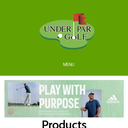
MENU
Products