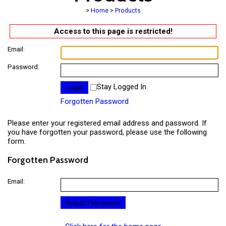
>
Home
>
Products
Access to this page is restricted!
Email:
Password:
Stay Logged In
Forgotten Password
Please enter your registered email address and password. If
you have forgotten your password, please use the following
form.
Forgotten Password
Email: